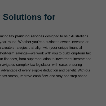
 Solutions for
inking
tax planning services
designed to help Australians
year-round. Whether you’re a business owner, investor, or
o create strategies that align with your unique financial
 short-term savings—we work with you to build long-term tax
your finances, from superannuation to investment income and
 navigates complex tax legislation with ease, ensuring
advantage of every eligible deduction and benefit. With our
ce tax stress, improve cash flow, and stay one step ahead—