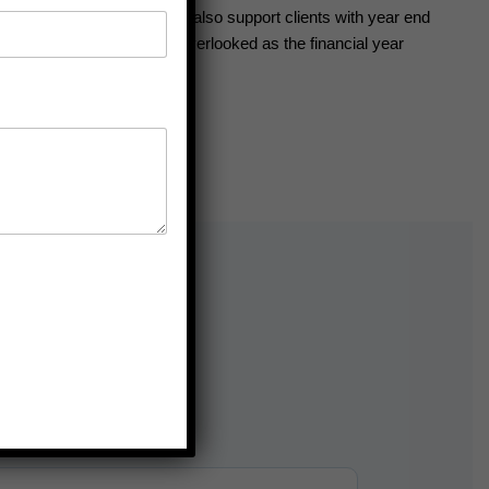
ng financial efficiency. We also support clients with year end
rtunity for tax savings is overlooked as the financial year
e needs of individuals and
 clarity, accuracy, and