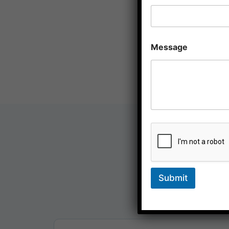
Message
At Sagacity, we offer a full
businesses. Our services
Submit