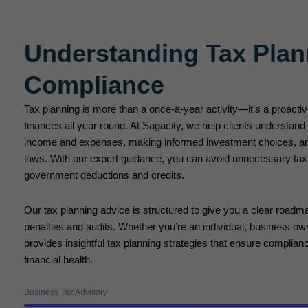
Understanding Tax Plan
Compliance
Tax planning is more than a once-a-year activity—it’s a proact
finances all year round. At Sagacity, we help clients understand
income and expenses, making informed investment choices, an
laws. With our expert guidance, you can avoid unnecessary tax l
government deductions and credits.
Our tax planning advice is structured to give you a clear roadma
penalties and audits. Whether you’re an individual, business own
provides insightful tax planning strategies that ensure complian
financial health.
Business Tax Advisory