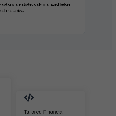
ligations are strategically managed before
adlines arrive.
e
nd
Tailored Financial Solutions
Tailored Financial
s