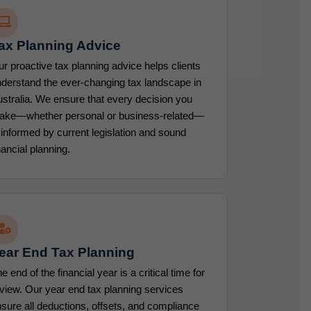
ax Planning Advice
r proactive tax planning advice helps clients
derstand the ever-changing tax landscape in
stralia. We ensure that every decision you
ake—whether personal or business-related—
 informed by current legislation and sound
nancial planning.
ear End Tax Planning
e end of the financial year is a critical time for
view. Our year end tax planning services
sure all deductions, offsets, and compliance