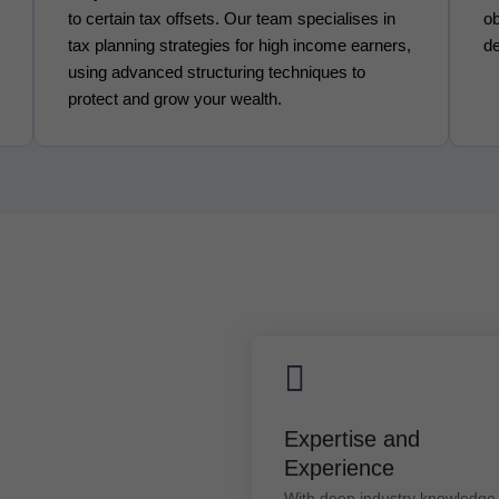
to certain tax offsets. Our team specialises in
ob
tax planning strategies for high income earners,
de
using advanced structuring techniques to
protect and grow your wealth.
Expertise and Experienc
Expertise and
With deep industry knowledge a
Experience
hands-on experience, our
advisors offer practical solution
With deep industry knowledge