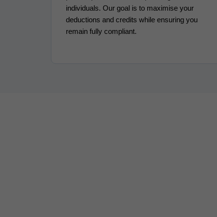
individuals. Our goal is to maximise your
deductions and credits while ensuring you
remain fully compliant.