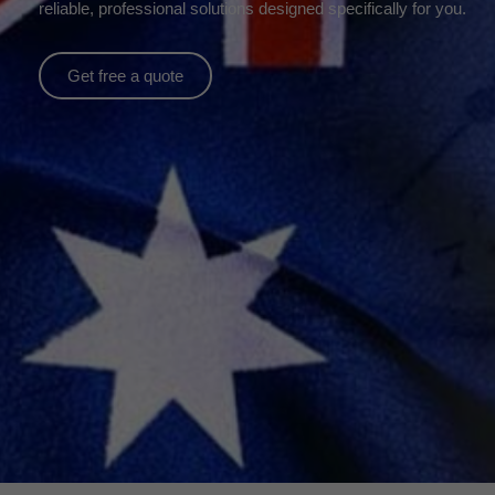
reliable, professional solutions designed specifically for you.
Get free a quote