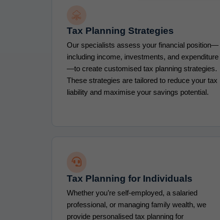
Tax Planning Strategies
Our specialists assess your financial position—
including income, investments, and expenditure
—to create customised tax planning strategies.
These strategies are tailored to reduce your tax
liability and maximise your savings potential.
Tax Planning for Individuals
Whether you’re self-employed, a salaried
professional, or managing family wealth, we
provide personalised tax planning for