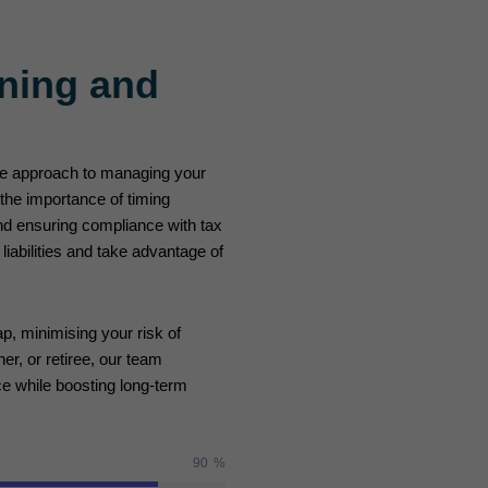
ning and
ive approach to managing your
 the importance of timing
d ensuring compliance with tax
iabilities and take advantage of
p, minimising your risk of
er, or retiree, our team
ce while boosting long-term
90
%