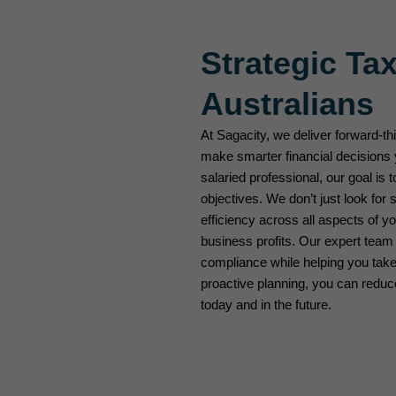
Strategic Tax
Australians
At Sagacity, we deliver forward-th
make smarter financial decisions 
salaried professional, our goal is t
objectives. We don’t just look for
efficiency across all aspects of 
business profits. Our expert team
compliance while helping you take 
proactive planning, you can redu
today and in the future.