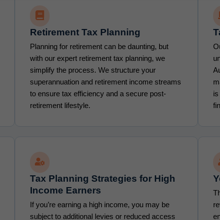
Retirement Tax Planning
T
Planning for retirement can be daunting, but
Ou
with our expert retirement tax planning, we
un
simplify the process. We structure your
Au
superannuation and retirement income streams
m
to ensure tax efficiency and a secure post-
is
retirement lifestyle.
fi
Tax Planning Strategies for High
Y
Income Earners
Th
If you’re earning a high income, you may be
re
subject to additional levies or reduced access
en