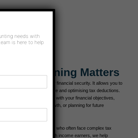
X
unting needs with
team is here to help
c Tax Planning Matters
s a profound impact on your financial security. It allows you to
imising your taxable income and optimising tax deductions.
nning strategies that align with your financial objectives,
nt, managing business growth, or planning for future
able for high-income earners, who often face complex tax
ax planning strategies for high income earners, we help