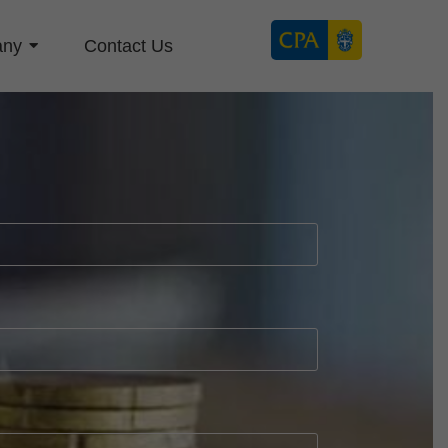
any
Contact Us