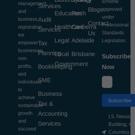
scheme
management,
Services
Blogs
approved
and
Education
Perth
under
Audit
business
Contact
Professional
Healthcare
Canberra
registration,
Services
Us
Standards
we
Legal
Adelaide
Legislation.
Tax
empower
businesses,
Planning
Local
Brisbane
Subscribe
non-
Government
Bookkeeping
profits,
Now
and
SME
individuals
to
Business
achieve
Subscribe
Tax &
sustainable
Accounting
growth
L5, Nexus
and
Services
Building, 4
succeed
Columbia