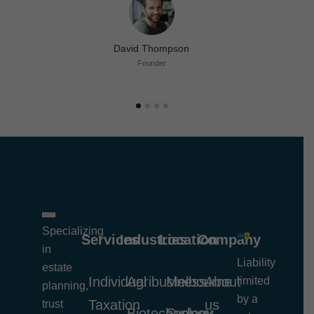
David Thompson
Founder
Specializing
Services
Industries
Location
Company
in
Liability
estate
Individual
Agribusiness
Melbourne
About
limited
planning,
by a
Taxation
us
trust
Biotechnology
Sydney