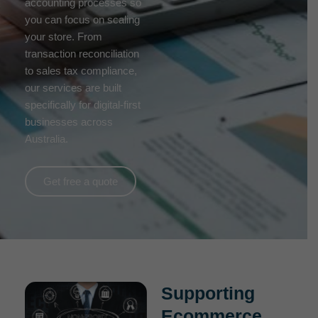
accounting processes so
you can focus on scaling
your store. From
transaction reconciliation
to sales tax compliance,
our services are built
specifically for digital-first
businesses across
Australia.
Get free a quote
Supporting
Ecommerce