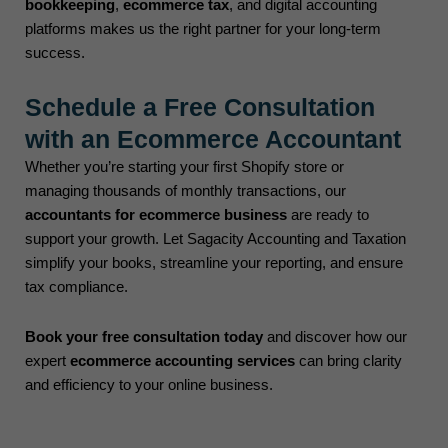
bookkeeping
,
ecommerce tax
, and digital accounting
platforms makes us the right partner for your long-term
success.
Schedule a Free Consultation
with an Ecommerce Accountant
Whether you’re starting your first Shopify store or
managing thousands of monthly transactions, our
accountants for ecommerce business
are ready to
support your growth. Let Sagacity Accounting and Taxation
simplify your books, streamline your reporting, and ensure
tax compliance.
Book your free consultation today
and discover how our
expert
ecommerce accounting services
can bring clarity
and efficiency to your online business.