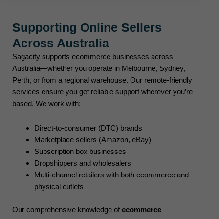
Supporting Online Sellers
Across Australia
Sagacity supports ecommerce businesses across
Australia—whether you operate in Melbourne, Sydney,
Perth, or from a regional warehouse. Our remote-friendly
services ensure you get reliable support wherever you’re
based. We work with:
Direct-to-consumer (DTC) brands
Marketplace sellers (Amazon, eBay)
Subscription box businesses
Dropshippers and wholesalers
Multi-channel retailers with both ecommerce and
physical outlets
Our comprehensive knowledge of
ecommerce