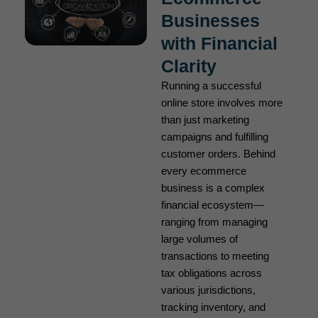
Businesses
with Financial
Clarity
Running a successful
online store involves more
than just marketing
campaigns and fulfilling
customer orders. Behind
every ecommerce
business is a complex
financial ecosystem—
ranging from managing
large volumes of
transactions to meeting
tax obligations across
various jurisdictions,
tracking inventory, and