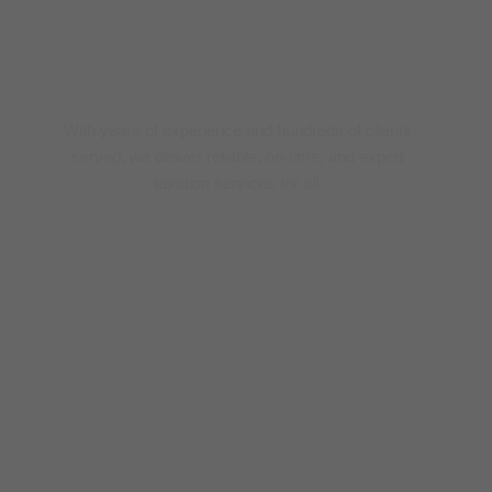
Trusted Tax Experts
With years of experience and hundreds of clients
served, we deliver reliable, on-time, and expert
taxation services for all.
0
+ 
year
0
+
Clients
0
+