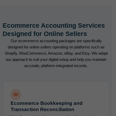
Ecommerce Accounting Services
Designed for Online Sellers
Our ecommerce accounting packages are specifically
designed for online sellers operating on platforms such as
Shopify, WooCommerce, Amazon, eBay, and Etsy. We adapt
our approach to suit your digital setup and help you maintain
accurate, platform-integrated records.
Ecommerce Bookkeeping and
Transaction Reconciliation