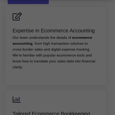
Expertise in Ecommerce Accounting
Expertise in Ecommerce Accounting
ecommerce
Our team understands the details of
Our team understands the details of
ecommerce
, from high transaction volumes to cross-
accounting
accounting
, from high transaction volumes to
border sales and digital expense tracking. We’re
familiar with popular ecommerce tools and know how
cross-border sales and digital expense tracking.
to translate your sales data into financial clarity.
We’re familiar with popular ecommerce tools and
know how to translate your sales data into financial
clarity.
Tailored Ecommerce Bookkeeping Services
Tailored Ecommerce Bookkeeping