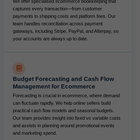
We offer specialised ecommerce bookkeeping that
captures every transaction—from customer
payments to shipping costs and platform fees. Our
team handles reconciliation across payment
gateways, including Stripe, PayPal, and Afterpay, so
your accounts are always up to date.
Budget Forecasting and Cash Flow
Management for Ecommerce
Forecasting is crucial in ecommerce, where demand
can fluctuate rapidly. We help online sellers build
practical cash flow models and seasonal budgets.
Our team provides insight into fixed vs variable costs
and assists in planning around promotional events
and marketing spend.