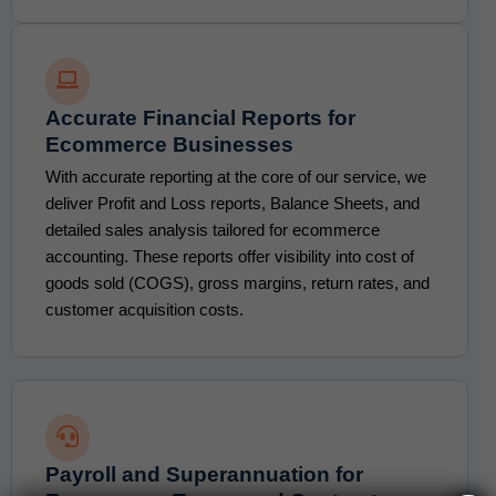
Accurate Financial Reports for
Ecommerce Businesses
With accurate reporting at the core of our service, we
deliver Profit and Loss reports, Balance Sheets, and
detailed sales analysis tailored for ecommerce
accounting. These reports offer visibility into cost of
goods sold (COGS), gross margins, return rates, and
customer acquisition costs.
Payroll and Superannuation for