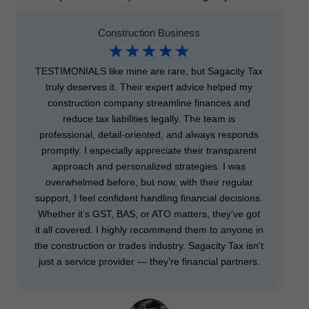
Construction Business
☆
☆
☆
☆
☆
TESTIMONIALS like mine are rare, but Sagacity Tax
truly deserves it. Their expert advice helped my
construction company streamline finances and
reduce tax liabilities legally. The team is
professional, detail-oriented, and always responds
promptly. I especially appreciate their transparent
approach and personalized strategies. I was
overwhelmed before, but now, with their regular
support, I feel confident handling financial decisions.
Whether it’s GST, BAS, or ATO matters, they’ve got
it all covered. I highly recommend them to anyone in
the construction or trades industry. Sagacity Tax isn't
just a service provider — they’re financial partners.