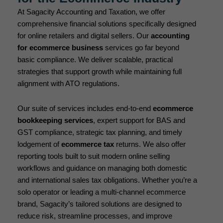
At Sagacity Accounting and Taxation, we offer
comprehensive financial solutions specifically designed
for online retailers and digital sellers. Our
accounting
for ecommerce business
services go far beyond
basic compliance. We deliver scalable, practical
strategies that support growth while maintaining full
alignment with ATO regulations.
Our suite of services includes end-to-end
ecommerce
bookkeeping services
, expert support for BAS and
GST compliance, strategic tax planning, and timely
lodgement of
ecommerce tax
returns. We also offer
reporting tools built to suit modern online selling
workflows and guidance on managing both domestic
and international sales tax obligations. Whether you’re a
solo operator or leading a multi-channel ecommerce
brand, Sagacity’s tailored solutions are designed to
reduce risk, streamline processes, and improve