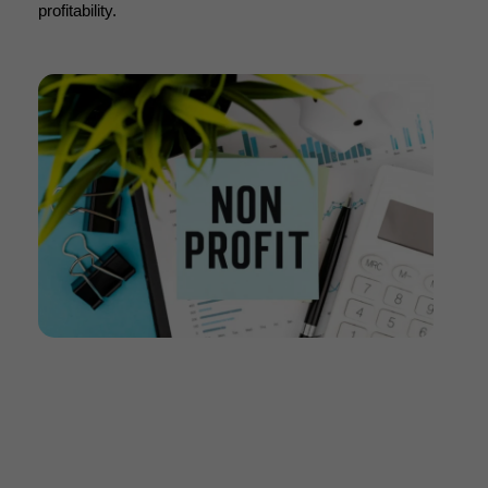
profitability.