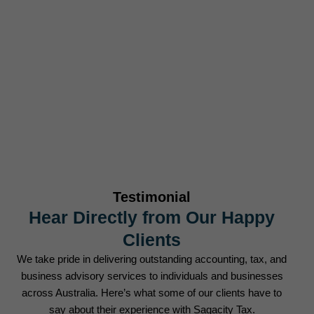
Businesses Served
0
+
Tax Returns Filed Annually
Testimonial
Hear Directly from Our Happy
Clients
We take pride in delivering outstanding accounting, tax, and
business advisory services to individuals and businesses
across Australia. Here’s what some of our clients have to
say about their experience with Sagacity Tax.