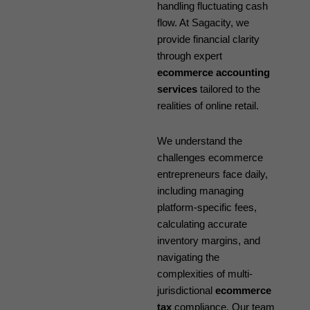
handling fluctuating cash
flow. At Sagacity, we
provide financial clarity
through expert
ecommerce accounting
services
tailored to the
realities of online retail.
We understand the
challenges ecommerce
entrepreneurs face daily,
including managing
platform-specific fees,
calculating accurate
inventory margins, and
navigating the
complexities of multi-
jurisdictional
ecommerce
tax
compliance. Our team