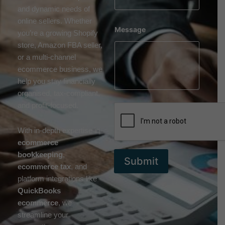
and dynamic needs of
online sellers. Whether
Message
you’re a growing Shopify
store, Amazon FBA seller,
or a multi-channel
ecommerce business, we
help you stay financially
organised, tax-compliant,
and profit-focused.
With in-depth expertise in
ecommerce
bookkeeping
,
Submit
ecommerce tax
, and
platform integrations like
QuickBooks
ecommerce
, we
streamline your