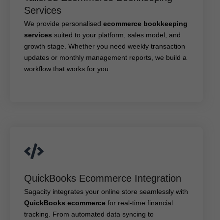
ecommerce bookkeeping
We provide personalised
Services
suited to your platform, sales model, and
services
growth stage. Whether you need weekly transaction
We provide personalised
ecommerce bookkeeping
updates or monthly management reports, we build a
services
suited to your platform, sales model, and
workflow that works for you.
growth stage. Whether you need weekly transaction
updates or monthly management reports, we build a
workflow that works for you.
QuickBooks Ecommerce Integration
QuickBooks Ecommerce Integration
Sagacity integrates your online store seamlessly with
for real-time financial
QuickBooks ecommerce
Sagacity integrates your online store seamlessly with
tracking. From automated data syncing to dashboard
QuickBooks ecommerce
for real-time financial
customisation, we ensure that your books stay
tracking. From automated data syncing to
connected and clean.