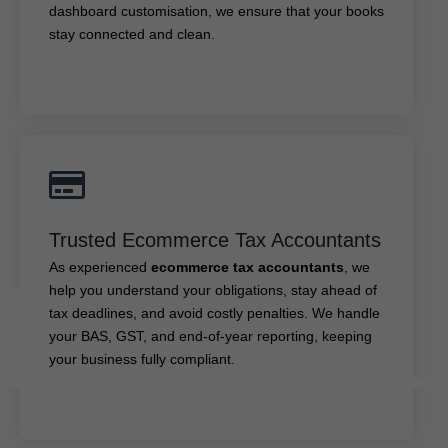
dashboard customisation, we ensure that your books
stay connected and clean.
Trusted Ecommerce Tax Accountants
Trusted Ecommerce Tax Accountants
, we
ecommerce tax accountants
As experienced
help you understand your obligations, stay ahead of
As experienced
ecommerce tax accountants
, we
tax deadlines, and avoid costly penalties. We handle
help you understand your obligations, stay ahead of
your BAS, GST, and end-of-year reporting, keeping
tax deadlines, and avoid costly penalties. We handle
your business fully compliant.
your BAS, GST, and end-of-year reporting, keeping
your business fully compliant.