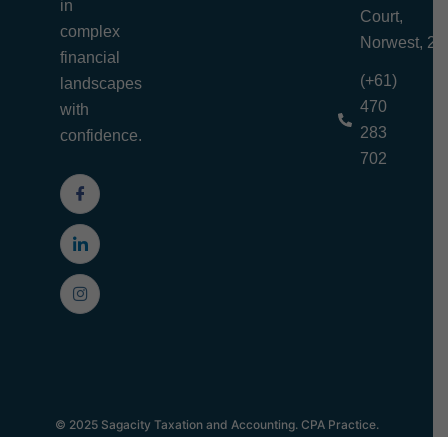
in
Court,
complex
Norwest, 21
financial
(+61)
landscapes
470
with
283
confidence.
702
© 2025 Sagacity Taxation and Accounting. CPA Practice.
Privacy Policy | Terms and Conditions