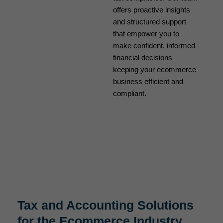
offers proactive insights
and structured support
that empower you to
make confident, informed
financial decisions—
keeping your ecommerce
business efficient and
compliant.
Tax and Accounting Solutions
for the Ecommerce Industry