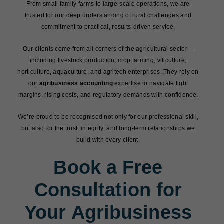
From small family farms to large-scale operations, we are
trusted for our deep understanding of rural challenges and
commitment to practical, results-driven service.
Our clients come from all corners of the agricultural sector—
including livestock production, crop farming, viticulture,
horticulture, aquaculture, and agritech enterprises. They rely on
our
agribusiness accounting
expertise to navigate tight
margins, rising costs, and regulatory demands with confidence.
We’re proud to be recognised not only for our professional skill,
but also for the trust, integrity, and long-term relationships we
build with every client.
Book a Free
Consultation for
Your Agribusiness