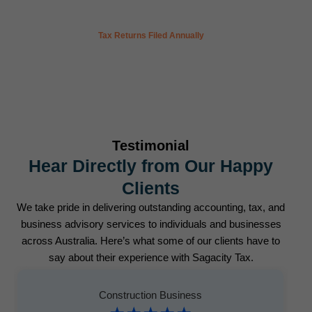
300
+
Tax Returns Filed Annually
Testimonial
Hear Directly from Our Happy
Clients
We take pride in delivering outstanding accounting, tax, and
business advisory services to individuals and businesses
across Australia. Here’s what some of our clients have to
say about their experience with Sagacity Tax.
Construction Business