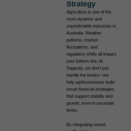
Strategy
Agriculture is one of the
most dynamic and
unpredictable industries in
Australia. Weather
patterns, market
fluctuations, and
regulatory shifts all impact
your bottom line. At
Sagacity, we don’t just
handle the books—we
help agribusinesses build
smart financial strategies
that support stability and
growth, even in uncertain
times.
By integrating sound