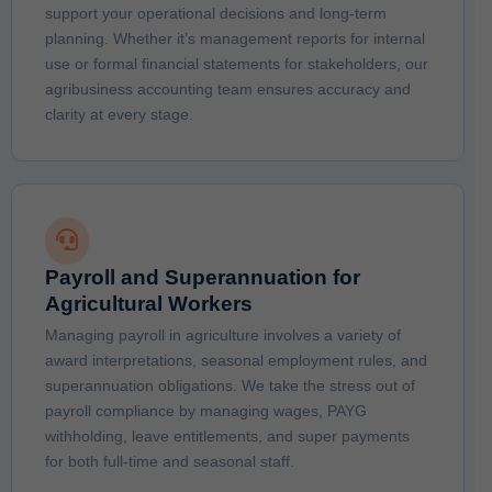
support your operational decisions and long-term
planning. Whether it’s management reports for internal
use or formal financial statements for stakeholders, our
agribusiness accounting team ensures accuracy and
clarity at every stage.
Payroll and Superannuation for
Agricultural Workers
Managing payroll in agriculture involves a variety of
award interpretations, seasonal employment rules, and
superannuation obligations. We take the stress out of
payroll compliance by managing wages, PAYG
withholding, leave entitlements, and super payments
for both full-time and seasonal staff.