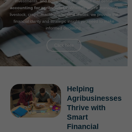
investments, and complex tax obligations that define
accounting for agribusiness
. Whether you’re managing
livestock, crops, machinery, or land leases, we provide the
financial clarity and strategic insight you need to make
informed decisions.
Click here
Helping
Agribusinesses
Thrive with
Smart
Financial