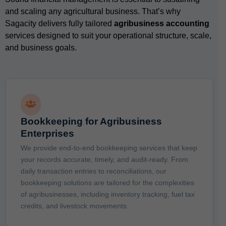
and scaling any agricultural business. That’s why
Sagacity delivers fully tailored
agribusiness accounting
services designed to suit your operational structure, scale,
and business goals.
Bookkeeping for Agribusiness
Enterprises
We provide end-to-end bookkeeping services that keep
your records accurate, timely, and audit-ready. From
daily transaction entries to reconciliations, our
bookkeeping solutions are tailored for the complexities
of agribusinesses, including inventory tracking, fuel tax
credits, and livestock movements.