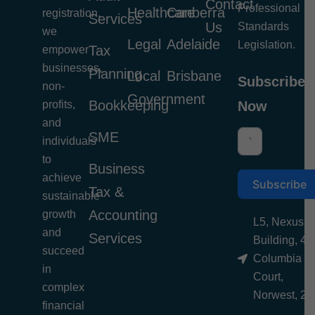
Contact
Professional
Healthcare
Canberra
registration,
Services
Us
Standards
we
Legal
Adelaide
Legislation.
Tax
empower
businesses,
Planning
Local
Brisbane
Subscribe
non-
Government
Bookkeeping
profits,
Now
and
SME
individuals
to
Business
achieve
Subscribe
Tax &
sustainable
Accounting
growth
L5, Nexus
and
Services
Building, 4
succeed
Columbia
in
Court,
complex
Norwest, 21
financial