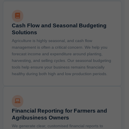
Cash Flow and Seasonal Budgeting
Solutions
Agriculture is highly seasonal, and cash flow
management is often a critical concern. We help you
forecast income and expenditure around planting,
harvesting, and selling cycles. Our seasonal budgeting
tools help ensure your business remains financially
healthy during both high and low production periods.
Financial Reporting for Farmers and
Agribusiness Owners
We generate clear, customised financial reports to