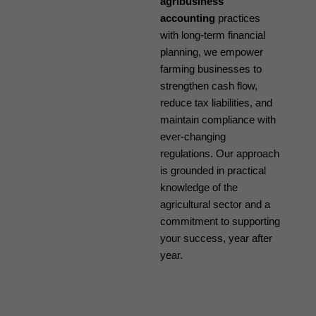
agribusiness
accounting
practices
with long-term financial
planning, we empower
farming businesses to
strengthen cash flow,
reduce tax liabilities, and
maintain compliance with
ever-changing
regulations. Our approach
is grounded in practical
knowledge of the
agricultural sector and a
commitment to supporting
your success, year after
year.