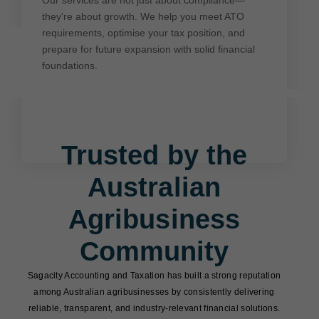
requirements, optimise your tax position, and
they're about growth. We help you meet ATO
prepare for future expansion with solid financial
requirements, optimise your tax position, and
foundations.
prepare for future expansion with solid financial
foundations.
Trusted by the
Australian
Agribusiness
Community
Sagacity Accounting and Taxation has built a strong reputation
among Australian agribusinesses by consistently delivering
reliable, transparent, and industry-relevant financial solutions.