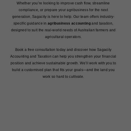
Whether you’re looking to improve cash flow, streamline
compliance, or prepare your agribusiness for the next
generation, Sagacity is here to help. Our team offers industry-
specific guidance in
agribusiness accounting
and taxation,
designed to suit the real-world needs of Australian farmers and
agricultural operators.
Book a free consultation today and discover how Sagacity
Accounting and Taxation can help you strengthen your financial
position and achieve sustainable growth. We’ll work with you to
build a customised plan that fits your goals—and the land you
work so hard to cultivate.