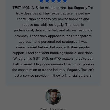
☆
☆
☆
☆
☆
TESTIMONIALS like mine are rare, but Sagacity Tax
truly deserves it. Their expert advice helped my
construction company streamline finances and
reduce tax liabilities legally. The team is
professional, detail-oriented, and always responds
promptly. I especially appreciate their transparent
approach and personalized strategies. I was
overwhelmed before, but now, with their regular
support, I feel confident handling financial decisions.
Whether it’s GST, BAS, or ATO matters, they’ve got
it all covered. I highly recommend them to anyone in
the construction or trades industry. Sagacity Tax isn't
just a service provider — they’re financial partners.
David Thompson