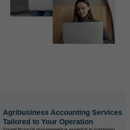
Agribusiness Accounting Services
Tailored to Your Operation
Sound financial management is essential to sustaining