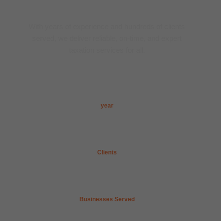
Trusted Tax Experts
With years of experience and hundreds of clients
served, we deliver reliable, on-time, and expert
taxation services for all.
5
+ 
year
100
+
Clients
50
+
Businesses Served