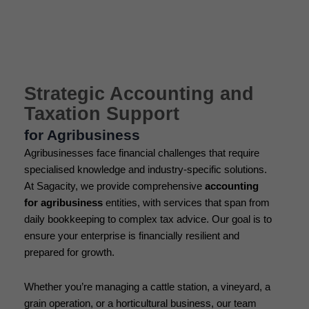
Strategic Accounting and
Taxation Support
for Agribusiness
Agribusinesses face financial challenges that require
specialised knowledge and industry-specific solutions.
At Sagacity, we provide comprehensive
accounting
for agribusiness
entities, with services that span from
daily bookkeeping to complex tax advice. Our goal is to
ensure your enterprise is financially resilient and
prepared for growth.
Whether you’re managing a cattle station, a vineyard, a
grain operation, or a horticultural business, our team