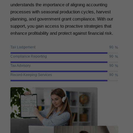
understands the importance of aligning accounting
processes with seasonal production cycles, harvest
planning, and government grant compliance. With our
support, you gain access to proactive strategies that
enhance profitability and protect against financial risk.
Tax Lodgement
90
%
Compliance Reporting
90
%
Tax Advisory
90
%
Record-Keeping Services
90
%