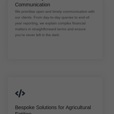
We prioritise open and timely communication with
Communication
our clients. From day-to-day queries to end-of-year
reporting, we explain complex financial matters in
We prioritise open and timely communication with
straightforward terms and ensure you’re never left
our clients. From day-to-day queries to end-of-
in the dark.
year reporting, we explain complex financial
matters in straightforward terms and ensure
you’re never left in the dark.
Bespoke Solutions for Agricultural Entities
Bespoke Solutions for Agricultural
Every agribusiness is unique. Whether you're a
Entities