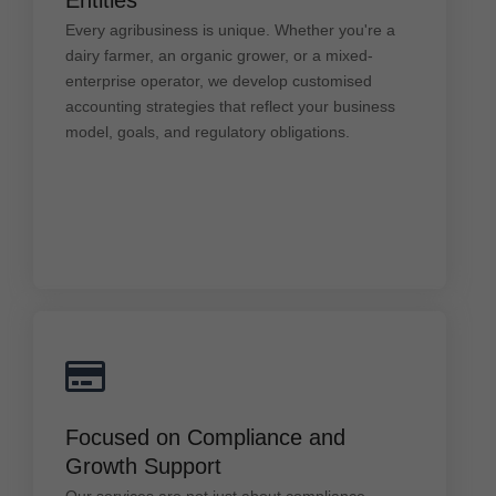
dairy farmer, an organic grower, or a mixed-
Every agribusiness is unique. Whether you're a
enterprise operator, we develop customised
accounting strategies that reflect your business
dairy farmer, an organic grower, or a mixed-
model, goals, and regulatory obligations.
enterprise operator, we develop customised
accounting strategies that reflect your business
model, goals, and regulatory obligations.
Focused on Compliance and Growth
Focused on Compliance and
Support
Growth Support
Our services are not just about compliance—
they're about growth. We help you meet ATO
Our services are not just about compliance—