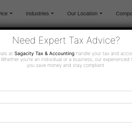
vice
Industries
Our Location
Comp
Need Expert Tax Advice?
nals at
Sagacity Tax & Accounting
handle your tax and acco
 Whether you’re an individual or a business, our experienced 
you save money and stay compliant.
Industries
Location