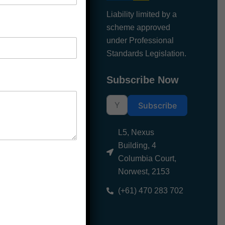
Liability limited by a
About us
scheme approved
under Professional
Blogs
Standards Legislation.
Contact Us
Subscribe Now
Subscribe
L5, Nexus
Building, 4
Columbia Court,
Norwest, 2153
(+61) 470 283 702