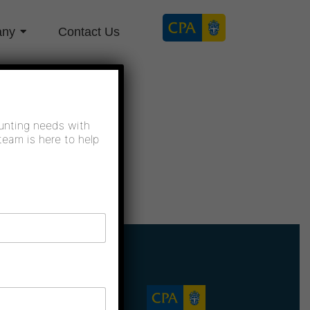
any
Contact Us
unting needs with
team is here to help
Company