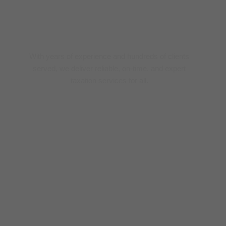
Trusted Tax Experts
With years of experience and hundreds of clients
served, we deliver reliable, on-time, and expert
taxation services for all.
0
+ 
year
0
+
Clients
0
+