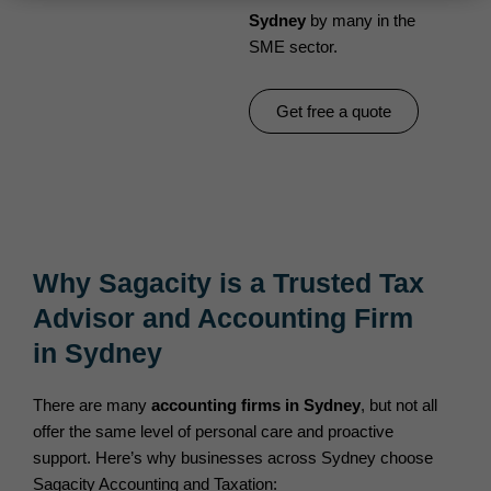
Sydney
by many in the
SME sector.
Get free a quote
Why Sagacity is a Trusted Tax
Advisor and Accounting Firm
in Sydney
There are many
accounting firms in Sydney
, but not all
offer the same level of personal care and proactive
support. Here’s why businesses across Sydney choose
Sagacity Accounting and Taxation: