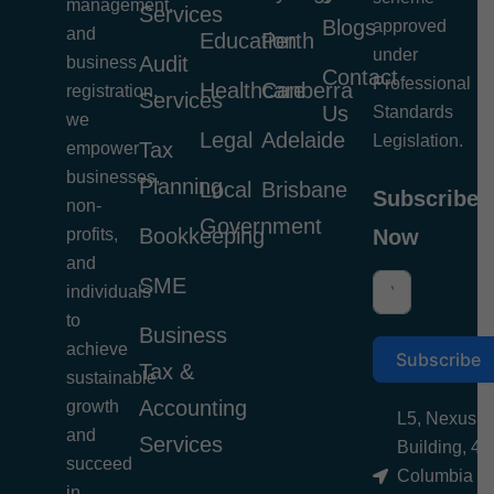
management,
Services
Blogs
approved
and
Education
Perth
under
Audit
business
Contact
Professional
Healthcare
Canberra
registration,
Services
Us
Standards
we
Legal
Adelaide
Legislation.
Tax
empower
businesses,
Planning
Local
Brisbane
Subscribe
non-
Government
Bookkeeping
profits,
Now
and
SME
individuals
to
Business
achieve
Subscribe
Tax &
sustainable
Accounting
growth
L5, Nexus
and
Services
Building, 4
succeed
Columbia
in