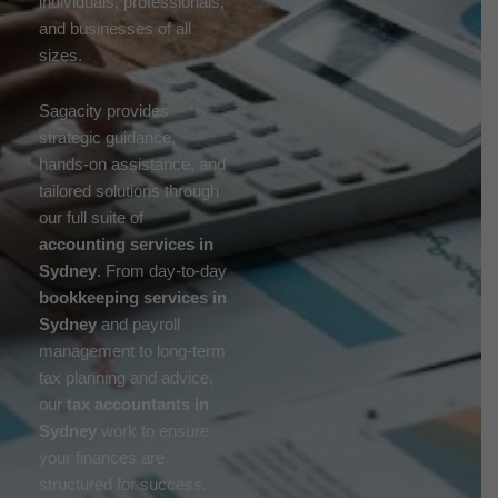
individuals, professionals,
and businesses of all
sizes.
Sagacity provides
strategic guidance,
hands-on assistance, and
tailored solutions through
our full suite of
accounting services in
Sydney
. From day-to-day
bookkeeping services in
Sydney
and payroll
management to long-term
tax planning and advice,
our
tax accountants in
Sydney
work to ensure
your finances are
structured for success.