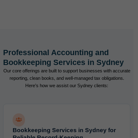
Professional Accounting and
Bookkeeping Services in Sydney
Our core offerings are built to support businesses with accurate
reporting, clean books, and well-managed tax obligations.
Here’s how we assist our Sydney clients:
Bookkeeping Services in Sydney for
Reliable Record-Keeping