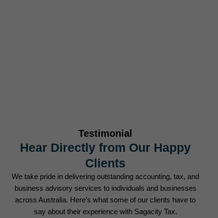
Businesses Served
0
+
Tax Returns Filed Annually
Testimonial
Hear Directly from Our Happy
Clients
We take pride in delivering outstanding accounting, tax, and
business advisory services to individuals and businesses
across Australia. Here’s what some of our clients have to
say about their experience with Sagacity Tax.