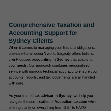
Comprehensive Taxation and
Accounting Support for
Sydney Clients
When it comes to managing your financial obligations,
one-size-fits-all doesn’t work. Sagacity offers holistic,
client-focused
accounting in Sydney
that adapts to
your needs. Our approach combines personalised
service with rigorous technical accuracy to ensure your
accounts, reports, and tax lodgements are all handled
with care.
As your trusted
tax advisor in Sydney
, we help you
navigate the complexities of
Australian taxation
while
offering clarity on everything from GST to PAYG