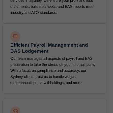
services in Sydney, we ensure your profit and loss
statements, balance sheets, and BAS reports meet
industry and ATO standards.
Efficient Payroll Management and
BAS Lodgement
Our team manages all aspects of payroll and BAS
preparation to take the stress off your internal team.
With a focus on compliance and accuracy, our
Sydney clients trust us to handle wages,
superannuation, tax withholdings, and more.