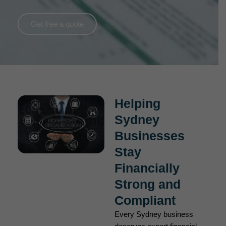
Get free a quote
Helping
Sydney
Businesses
Stay
Financially
Strong and
Compliant
Every Sydney business