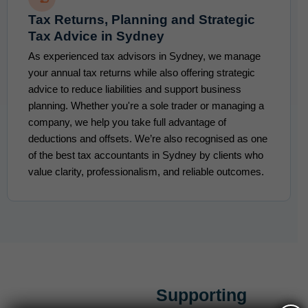
Tax Returns, Planning and Strategic
Tax Advice in Sydney
As experienced tax advisors in Sydney, we manage
your annual tax returns while also offering strategic
advice to reduce liabilities and support business
planning. Whether you're a sole trader or managing a
company, we help you take full advantage of
deductions and offsets. We’re also recognised as one
of the best tax accountants in Sydney by clients who
value clarity, professionalism, and reliable outcomes.
Supporting