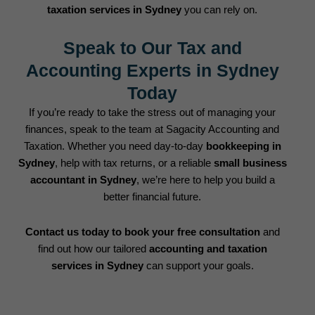
taxation services in Sydney
you can rely on.
Speak to Our Tax and
Accounting Experts in Sydney
Today
If you’re ready to take the stress out of managing your
finances, speak to the team at Sagacity Accounting and
Taxation. Whether you need day-to-day
bookkeeping in
Sydney
, help with tax returns, or a reliable
small business
accountant in Sydney
, we’re here to help you build a
better financial future.
Contact us today to book your free consultation
and
find out how our tailored
accounting and taxation
services in Sydney
can support your goals.