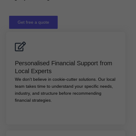
Get free a quote
Personalised Financial Support from Local
Experts
Personalised Financial Support from
We don't believe in cookie-cutter solutions. Our local
Local Experts
team takes time to understand your specific needs,
We don't believe in cookie-cutter solutions. Our local
industry, and structure before recommending financial
team takes time to understand your specific needs,
strategies.
industry, and structure before recommending
financial strategies.