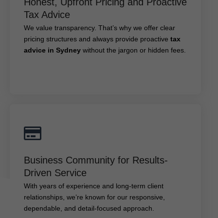
Honest, Upfront Pricing and Proactive
We value transparency. That’s why we offer clear
Tax Advice
tax
pricing structures and always provide proactive
We value transparency. That’s why we offer clear
without the jargon or hidden fees.
advice in Sydney
pricing structures and always provide proactive
tax
advice in Sydney
without the jargon or hidden fees.
Business Community for Results-Driven
Service
Business Community for Results-
With years of experience and long-term client
Driven Service
relationships, we’re known for our responsive,
With years of experience and long-term client
dependable, and detail-focused approach.
relationships, we’re known for our responsive,
dependable, and detail-focused approach.