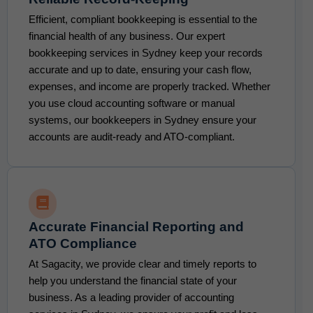
Efficient, compliant bookkeeping is essential to the
financial health of any business. Our expert
bookkeeping services in Sydney keep your records
accurate and up to date, ensuring your cash flow,
expenses, and income are properly tracked. Whether
you use cloud accounting software or manual
systems, our bookkeepers in Sydney ensure your
accounts are audit-ready and ATO-compliant.
Accurate Financial Reporting and
ATO Compliance
At Sagacity, we provide clear and timely reports to
help you understand the financial state of your
business. As a leading provider of accounting