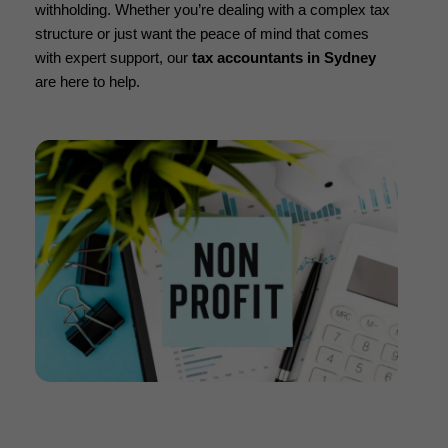
withholding. Whether you’re dealing with a complex tax
structure or just want the peace of mind that comes
with expert support, our
tax accountants in Sydney
are here to help.