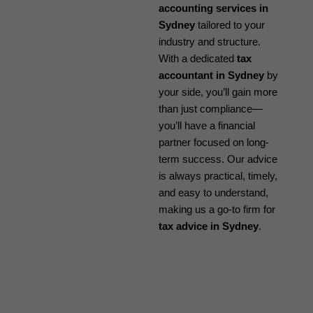
accounting services in
Sydney
tailored to your
industry and structure.
With a dedicated
tax
accountant in Sydney
by
your side, you’ll gain more
than just compliance—
you’ll have a financial
partner focused on long-
term success. Our advice
is always practical, timely,
and easy to understand,
making us a go-to firm for
tax advice in Sydney
.