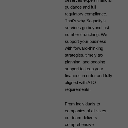
deserves expert financial
guidance and full
regulatory compliance.
That’s why Sagacity’s
services go beyond just
number crunching. We
support your business
with forward-thinking
strategies, timely tax
planning, and ongoing
support to keep your
finances in order and fully
aligned with ATO
requirements.
From individuals to
companies of all sizes,
our team delivers
comprehensive