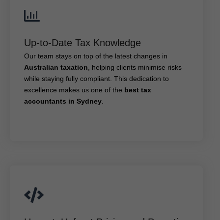
Up-to-Date Tax Knowledge
Up-to-Date Tax Knowledge
Our team stays on top of the latest changes in
, helping clients minimise risks
Australian taxation
Our team stays on top of the latest changes in
while staying fully compliant. This dedication to
Australian taxation
, helping clients minimise risks
best tax
excellence makes us one of the
while staying fully compliant. This dedication to
.
accountants in Sydney
excellence makes us one of the
best tax
accountants in Sydney
.
Honest, Upfront Pricing and Proactive Tax
Advice