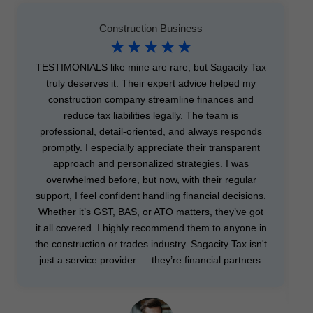
Construction Business
☆
☆
☆
☆
☆
TESTIMONIALS like mine are rare, but Sagacity Tax
truly deserves it. Their expert advice helped my
construction company streamline finances and
reduce tax liabilities legally. The team is
professional, detail-oriented, and always responds
promptly. I especially appreciate their transparent
approach and personalized strategies. I was
overwhelmed before, but now, with their regular
support, I feel confident handling financial decisions.
Whether it’s GST, BAS, or ATO matters, they’ve got
it all covered. I highly recommend them to anyone in
the construction or trades industry. Sagacity Tax isn't
just a service provider — they’re financial partners.