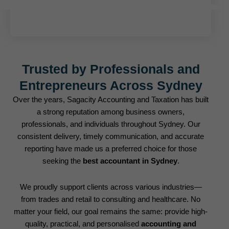
Trusted by Professionals and
Entrepreneurs Across Sydney
Over the years, Sagacity Accounting and Taxation has built
a strong reputation among business owners,
professionals, and individuals throughout Sydney. Our
consistent delivery, timely communication, and accurate
reporting have made us a preferred choice for those
seeking the
best accountant in Sydney
.
We proudly support clients across various industries—
from trades and retail to consulting and healthcare. No
matter your field, our goal remains the same: provide high-
quality, practical, and personalised
accounting and