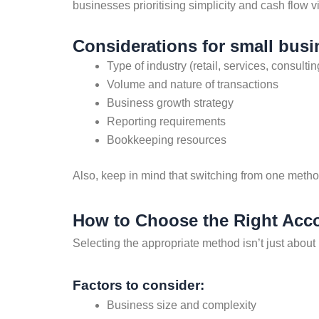
businesses prioritising simplicity and cash flow v
Considerations for small busi
Type of industry (retail, services, consultin
Volume and nature of transactions
Business growth strategy
Reporting requirements
Bookkeeping resources
Also, keep in mind that switching from one metho
How to Choose the Right Acc
Selecting the appropriate method isn’t just about
Factors to consider:
Business size and complexity