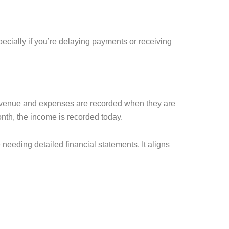
ecially if you’re delaying payments or receiving
 Revenue and expenses are recorded when they are
nth, the income is recorded today.
 needing detailed financial statements. It aligns