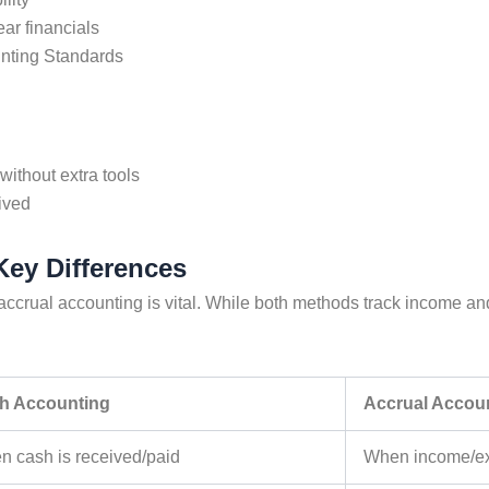
ear financials
unting Standards
without extra tools
ived
Key Differences
accrual accounting
is vital. While both methods track income an
h Accounting
Accrual Accou
 cash is received/paid
When income/ex