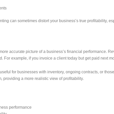
ents
ng can sometimes distort your business’s true profitability, esp
 more accurate picture of a business’s financial performance.
 For example, if you invoice a client today but get paid next mo
useful for businesses with inventory, ongoing contracts, or those
providing a more realistic view of profitability.
iness performance
ility