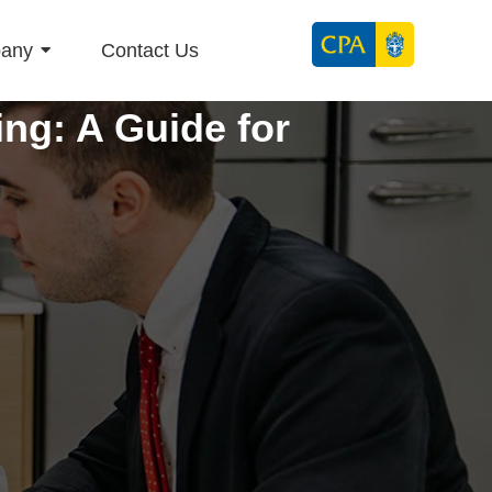
any
Contact Us
ng: A Guide for