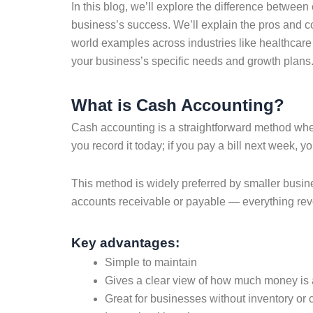
In this blog, we’ll explore the difference betwee
business’s success. We’ll explain the pros and c
world examples across industries like healthcare
your business’s specific needs and growth plans
What is Cash Accounting?
Cash accounting is a straightforward method wh
you record it today; if you pay a bill next week, y
This method is widely preferred by smaller busine
accounts receivable or payable — everything rev
Key advantages:
Simple to maintain
Gives a clear view of how much money is 
Great for businesses without inventory or