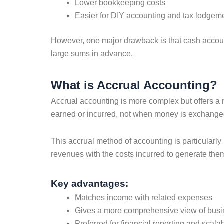
Lower bookkeeping costs
Easier for DIY accounting and tax lodgem
However, one major drawback is that cash accounti
large sums in advance.
What is Accrual Accounting?
Accrual accounting is more complex but offers a
earned or incurred, not when money is exchanged.
This accrual method of accounting is particularly 
revenues with the costs incurred to generate them, 
Key advantages:
Matches income with related expenses
Gives a more comprehensive view of bus
Preferred for financial reporting and scalab