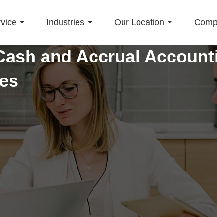
vice
Industries
Our Location
Comp
ash and Accrual Accounti
ses