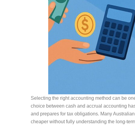
Selecting the right accounting method can be one 
choice between cash and accrual accounting has
and prepares for tax obligations. Many Australia
cheaper without fully understanding the long-ter