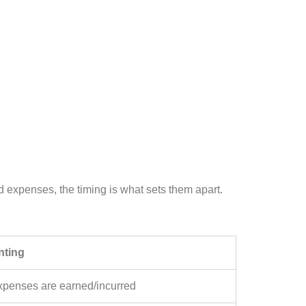
d expenses, the timing is what sets them apart.
nting
penses are earned/incurred