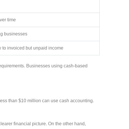
ver time
ng businesses
 to invoiced but unpaid income
equirements. Businesses using cash-based
less than $10 million can use cash accounting.
clearer financial picture. On the other hand,