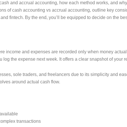
n cash and accrual accounting, how each method works, and why ch
ons of cash accounting vs accrual accounting, outline key consid
 and fintech. By the end, you’ll be equipped to decide on the b
.
ere income and expenses are recorded only when money actuall
ou log the expense next week. It offers a clear snapshot of your r
sses, sole traders, and freelancers due to its simplicity and eas
olves around actual cash flow.
available
 complex transactions