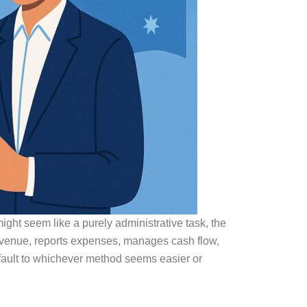
ight seem like a purely administrative task, the
venue, reports expenses, manages cash flow,
efault to whichever method seems easier or