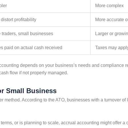
pler
More complex
distort profitability
More accurate o
 traders, small businesses
Larger or growi
s paid on actual cash received
Taxes may apply
ccounting
depends on your business’s needs and compliance r
cash flow if not properly managed.
or Small Business
her method. According to the ATO, businesses with a turnover of 
t terms, or is planning to scale, accrual accounting might offer a 