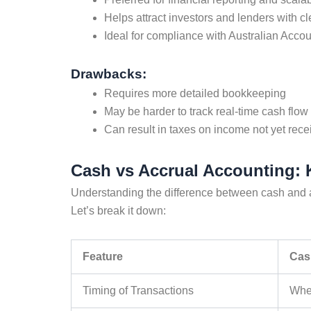
Helps attract investors and lenders with cl
Ideal for compliance with Australian Acco
Drawbacks:
Requires more detailed bookkeeping
May be harder to track real-time cash flow 
Can result in taxes on income not yet rece
Cash vs Accrual Accounting: 
Understanding the
difference between cash and 
Let’s break it down:
Feature
Cas
Timing of Transactions
When