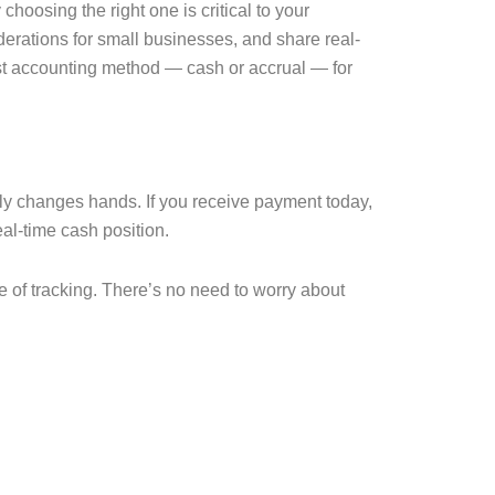
oosing the right one is critical to your
erations for small businesses, and share real-
est accounting method — cash or accrual — for
y changes hands. If you receive payment today,
eal-time cash position.
e of tracking. There’s no need to worry about