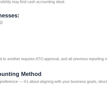
isibility may find cash accounting ideal.
nesses:
g)
d to another requires ATO approval, and all previous reporting 
ounting Method
 preference — it’s about aligning with your business goals, str