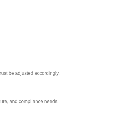
must be adjusted accordingly.
ucture, and compliance needs.