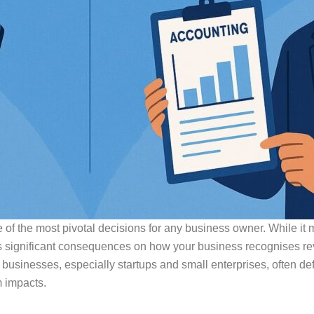
of the most pivotal decisions for any business owner. While it m
 significant consequences on how your business recognises re
n businesses, especially startups and small enterprises, often d
m impacts.