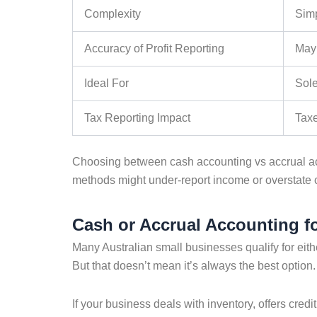
Complexity
Sim
Accuracy of Profit Reporting
May 
Ideal For
Sole
Tax Reporting Impact
Taxe
Choosing between
cash accounting vs accrual a
methods might under-report income or overstate 
Cash or Accrual Accounting f
Many Australian small businesses qualify for eit
But that doesn’t mean it’s always the best option.
If your business deals with inventory, offers credi